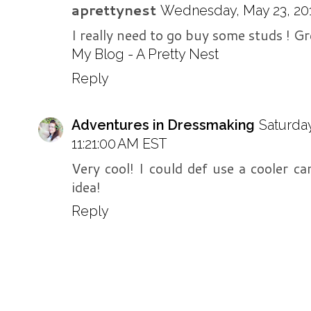
aprettynest
Wednesday, May 23, 201
I really need to go buy some studs ! Gr
My Blog - A Pretty Nest
Reply
Adventures in Dressmaking
Saturda
11:21:00 AM EST
Very cool! I could def use a cooler ca
idea!
Reply