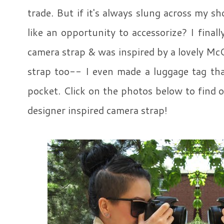
trade. But if it's always slung across my sho
like an opportunity to accessorize? I fina
camera strap & was inspired by a lovely McQ
strap too-- I even made a luggage tag tha
pocket. Click on the photos below to find
designer inspired camera strap!