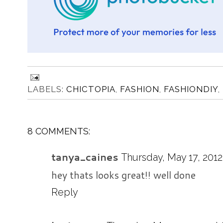
LABELS:
CHICTOPIA
,
FASHION
,
FASHIONDIY
,
8 COMMENTS:
tanya_caines
Thursday, May 17, 2012
hey thats looks great!! well done
Reply