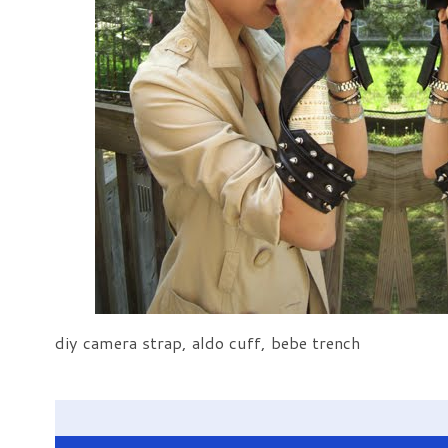
diy camera strap, aldo cuff, bebe trench