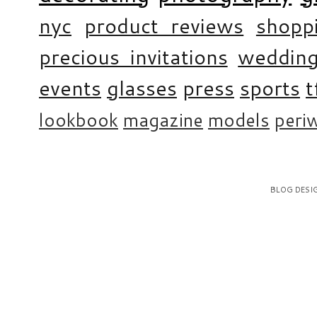
nyc
product reviews
shopp
precious invitations
weddin
events
glasses
press
sports
t
lookbook
magazine
models
periw
BLOG DESI