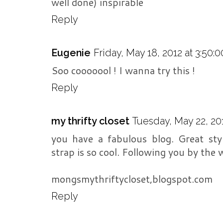
well done) inspirable
Reply
Eugenie
Friday, May 18, 2012 at 3:50
Soo cooooool ! I wanna try this !
Reply
my thrifty closet
Tuesday, May 22, 201
you have a fabulous blog. Great sty
strap is so cool. Following you by the 
mongsmythriftycloset,blogspot.com
Reply