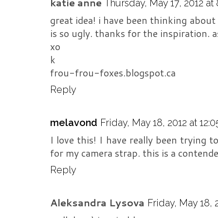
katie anne
Thursday, May 17, 2012 at
great idea! i have been thinking about
is so ugly. thanks for the inspiration. a
xo
k
frou-frou-foxes.blogspot.ca
Reply
melavond
Friday, May 18, 2012 at 12:
I love this! I have really been trying
for my camera strap. this is a contende
Reply
Aleksandra Lysova
Friday, May 18, 