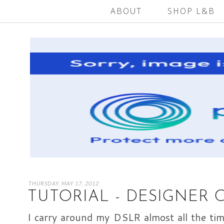
ABOUT
SHOP L&B
THURSDAY, MAY 17, 2012
TUTORIAL - DESIGNER 
I carry around my DSLR almost all the time;