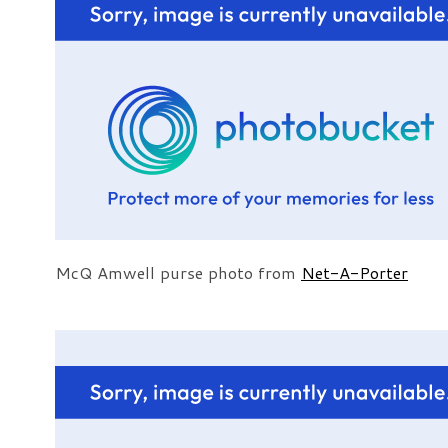
McQ Amwell purse photo from
Net-A-Porter