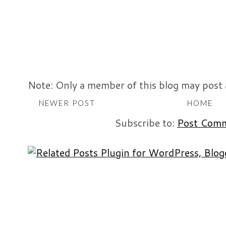
Note: Only a member of this blog may post
NEWER POST
HOME
Subscribe to:
Post Comm