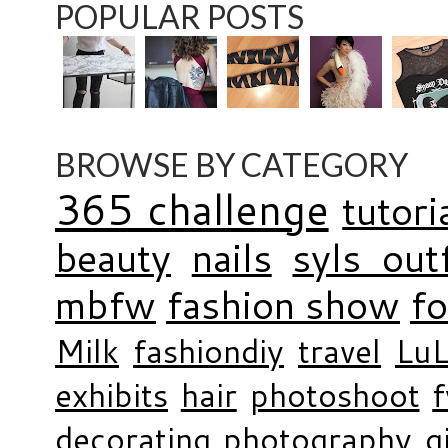
POPULAR POSTS
BROWSE BY CATEGORY
365 challenge
tutori
beauty
nails
syls outf
mbfw
fashion show
f
Milk
fashiondiy
travel
LuL
exhibits
hair
photoshoot
decorating
photography
g