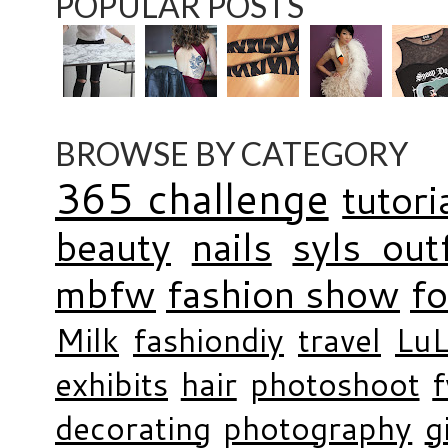
POPULAR POSTS
BROWSE BY CATEGORY
365 challenge
tutori
beauty
nails
syls outf
mbfw
fashion show
f
Milk
fashiondiy
travel
LuL
exhibits
hair
photoshoot
decorating
photography
g