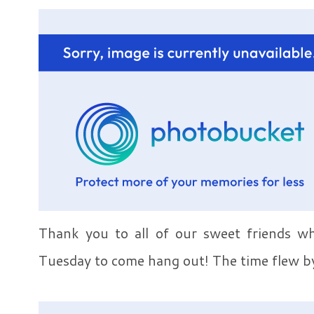
Thank you to all of our sweet friends w
Tuesday to come hang out! The time flew b