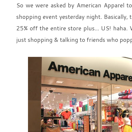
So we were asked by American Apparel to 
shopping event yesterday night. Basically, 
25% off the entire store plus... US! hah
just shopping & talking to friends who poppe