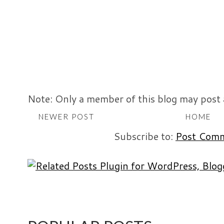
Note: Only a member of this blog may post
NEWER POST
HOME
Subscribe to:
Post Comm