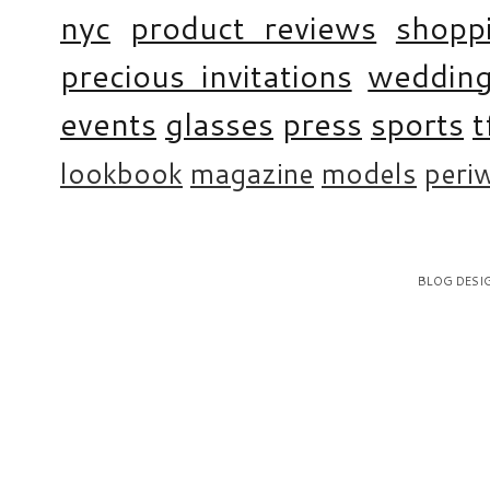
nyc
product reviews
shopp
precious invitations
weddin
events
glasses
press
sports
t
lookbook
magazine
models
periw
BLOG DESI