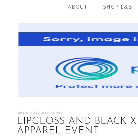
ABOUT
SHOP L&B
WEDNESDAY, MAY 30, 2012
LIPGLOSS AND BLACK 
APPAREL EVENT