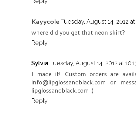
Reply
Kayycole
Tuesday, August 14, 2012 a
where did you get that neon skirt?
Reply
Sylvia
Tuesday, August 14, 2012 at 10:
I made it! Custom orders are avai
info@lipglossandblack.com or mes
lipglossandblack.com :)
Reply