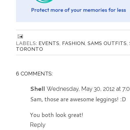
LABELS:
EVENTS
,
FASHION
,
SAMS OUTFITS
,
TORONTO
6 COMMENTS:
Shell
Wednesday, May 30, 2012 at 7:
Sam, those are awesome leggings! :D
You both look great!
Reply