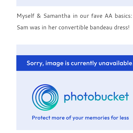
Myself & Samantha in our fave AA basics: 
Sam was in her convertible bandeau dress!