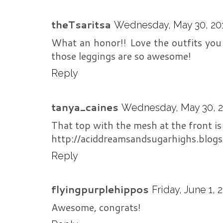
theTsaritsa
Wednesday, May 30, 201
What an honor!! Love the outfits you 
those leggings are so awesome!
Reply
tanya_caines
Wednesday, May 30, 20
That top with the mesh at the front is
http://aciddreamsandsugarhighs.blog
Reply
flyingpurplehippos
Friday, June 1, 
Awesome, congrats!