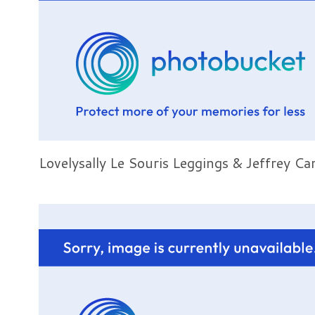
Lovelysally Le Souris Leggings & Jeffrey C