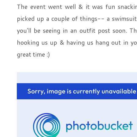
The event went well & it was fun snacki
picked up a couple of things-- a swimsuit
you'll be seeing in an outfit post soon. 
hooking us up & having us hang out in you
great time :)