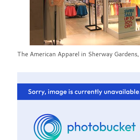
The American Apparel in Sherway Gardens,