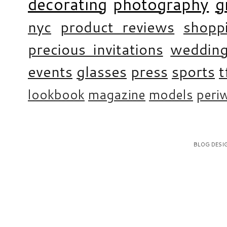
decorating
photography
g
nyc
product reviews
shopp
precious invitations
weddin
events
glasses
press
sports
t
lookbook
magazine
models
periw
BLOG DESI