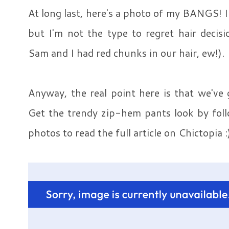
At long last, here's a photo of my BANGS! I
but I'm not the type to regret hair decis
Sam and I had red chunks in our hair, ew!).
Anyway, the real point here is that we've 
Get the trendy zip-hem pants look by follo
photos to read the full article on Chictopia :