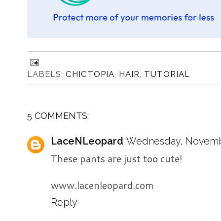
LABELS:
CHICTOPIA
,
HAIR
,
TUTORIAL
5 COMMENTS:
LaceNLeopard
Wednesday, November
These pants are just too cute!
www.lacenleopard.com
Reply