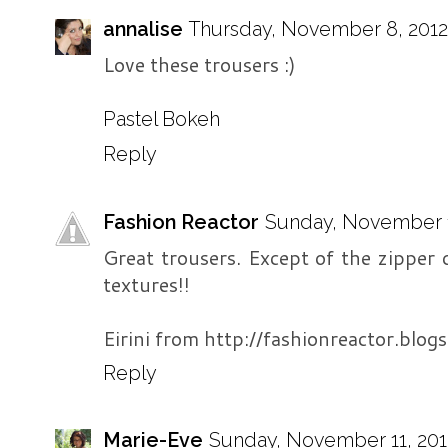
annalise
Thursday, November 8, 2012 
Love these trousers :)
Pastel Bokeh
Reply
Fashion Reactor
Sunday, November 11
Great trousers. Except of the zipper de
textures!!
Eirini from http://fashionreactor.blogs
Reply
Marie-Eve
Sunday, November 11, 201