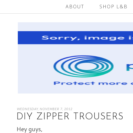
ABOUT
SHOP L&B
WEDNESDAY, NOVEMBER 7, 2012
DIY ZIPPER TROUSERS
Hey guys,