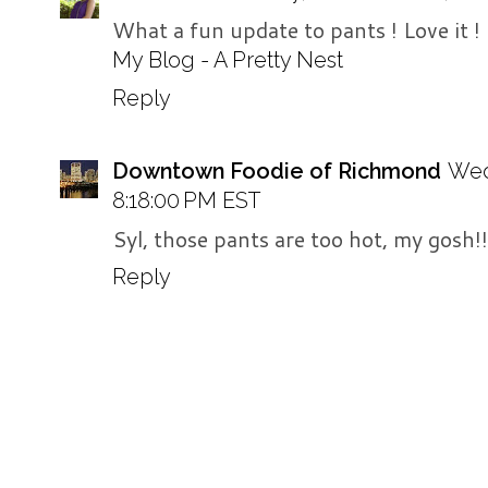
What a fun update to pants ! Love it !
My Blog - A Pretty Nest
Reply
Downtown Foodie of Richmond
Wed
8:18:00 PM EST
Syl, those pants are too hot, my gosh!!
Reply