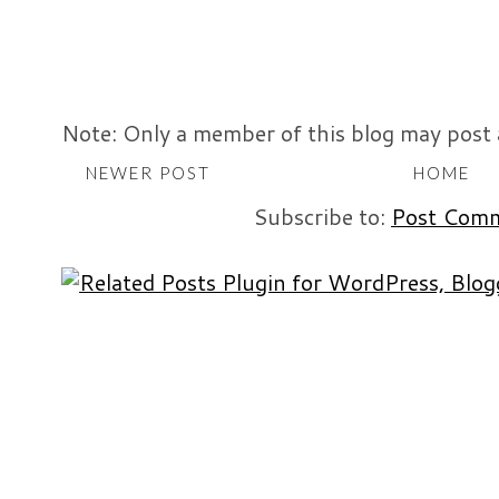
Note: Only a member of this blog may post
NEWER POST
HOME
Subscribe to:
Post Comm