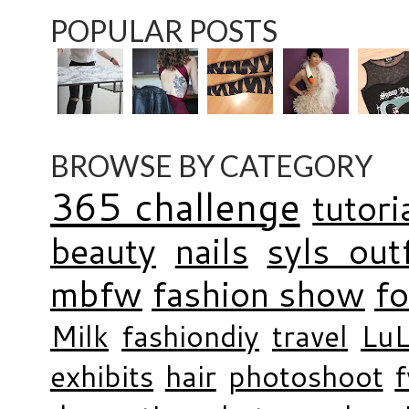
POPULAR POSTS
BROWSE BY CATEGORY
365 challenge
tutori
beauty
nails
syls outf
mbfw
fashion show
f
Milk
fashiondiy
travel
LuL
exhibits
hair
photoshoot