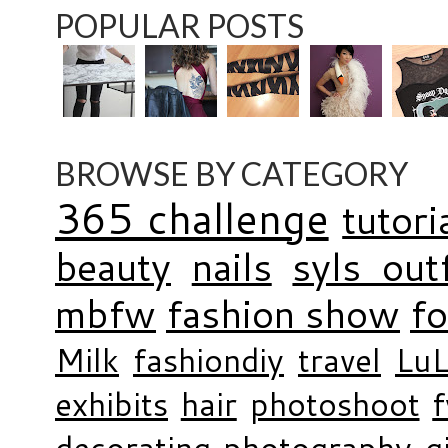
POPULAR POSTS
BROWSE BY CATEGORY
365 challenge
tutori
beauty
nails
syls outf
mbfw
fashion show
f
Milk
fashiondiy
travel
LuL
exhibits
hair
photoshoot
decorating
photography
g