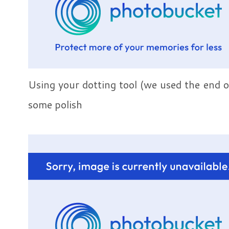
Using your dotting tool (we used the end o
some polish