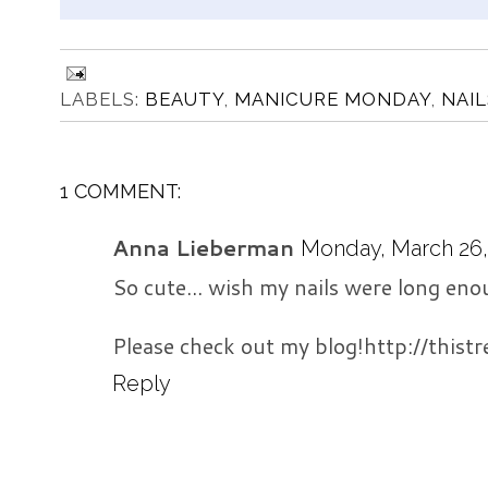
LABELS:
BEAUTY
,
MANICURE MONDAY
,
NAIL
1 COMMENT:
Anna Lieberman
Monday, March 26, 
So cute... wish my nails were long enou
Please check out my blog!http://this
Reply