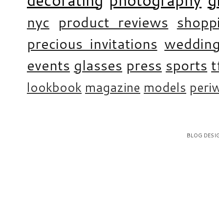
nyc
product reviews
shopp
precious invitations
weddin
events
glasses
press
sports
t
lookbook
magazine
models
periw
BLOG DESI