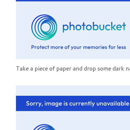
Take a piece of paper and drop some dark na