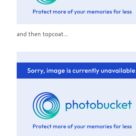
and then topcoat...