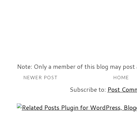
Note: Only a member of this blog may post
NEWER POST
HOME
Subscribe to:
Post Comm