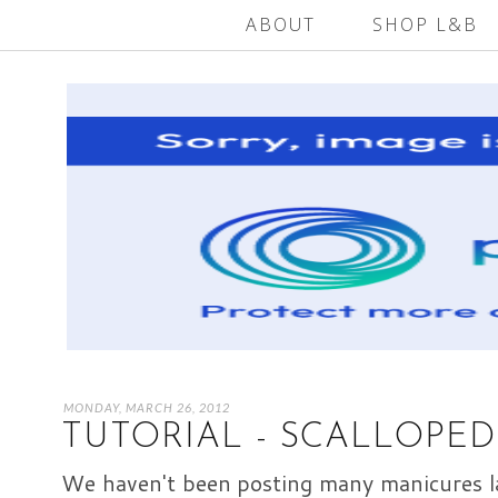
ABOUT
SHOP L&B
MONDAY, MARCH 26, 2012
TUTORIAL - SCALLOPED
We haven't been posting many manicures la