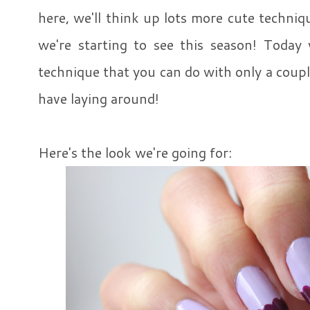
here, we'll think up lots more cute techniq
we're starting to see this season! Today 
technique that you can do with only a coupl
have laying around!
Here's the look we're going for: