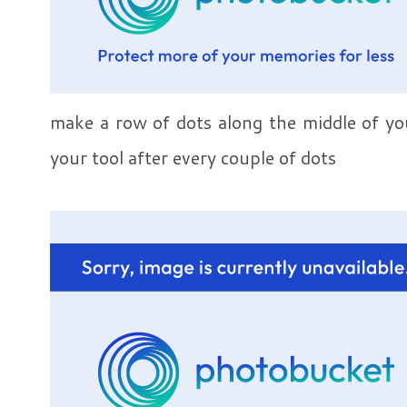
make a row of dots along the middle of yo
your tool after every couple of dots