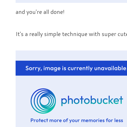
and you're all done!
It's a really simple technique with super cute