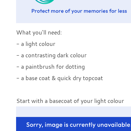
What you'll need:
- a light colour
- a contrasting dark colour
- a paintbrush for dotting
- a base coat & quick dry topcoat
Start with a basecoat of your light colour