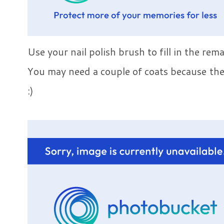
Use your nail polish brush to fill in the rem
You may need a couple of coats because the d
:)