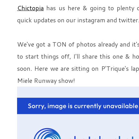
Chictopia
has us here & going to plenty o
quick updates on our instagram and twitter
We've got a TON of photos already and it's
to start things off, I'll share this one & h
soon. Here we are sitting on P'Trique's la
Miele Runway show!