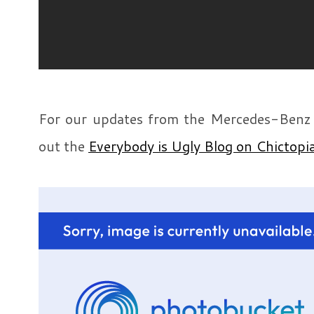
For our updates from the Mercedes-Benz
out the
Everybody is Ugly Blog on Chictopi