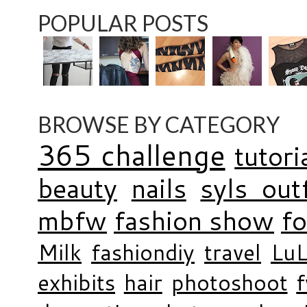
POPULAR POSTS
BROWSE BY CATEGORY
365 challenge
tutori
beauty
nails
syls outf
mbfw
fashion show
f
Milk
fashiondiy
travel
LuL
exhibits
hair
photoshoot