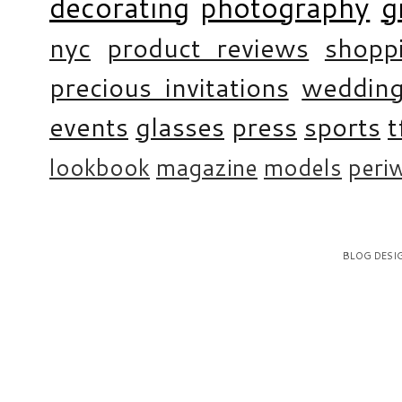
decorating
photography
g
nyc
product reviews
shopp
precious invitations
weddin
events
glasses
press
sports
t
lookbook
magazine
models
periw
BLOG DESI