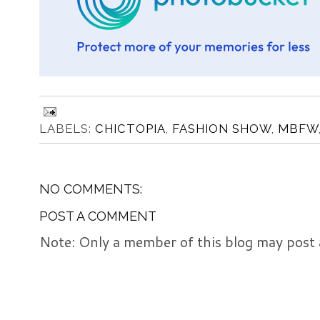
LABELS:
CHICTOPIA
,
FASHION SHOW
,
MBFW
NO COMMENTS:
POST A COMMENT
Note: Only a member of this blog may post