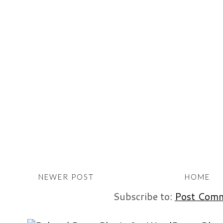
NEWER POST
HOME
Subscribe to:
Post Comm