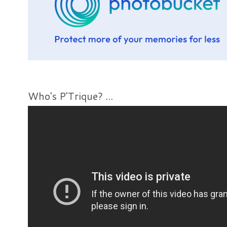
Who's P'Trique? ...