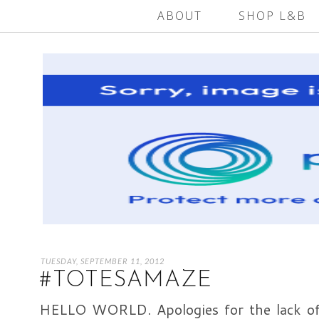
ABOUT
SHOP L&B
TUESDAY, SEPTEMBER 11, 2012
#TOTESAMAZE
HELLO WORLD. Apologies for the lack of