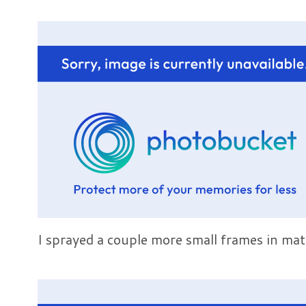
I sprayed a couple more small frames in mat