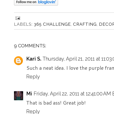
LABELS:
365 CHALLENGE
,
CRAFTING
,
DECO
9 COMMENTS:
Kari S.
Thursday, April 21, 2011 at 11:0
Such a neat idea. I love the purple fra
Reply
Mi
Friday, April 22, 2011 at 12:41:00 AM
That is bad ass! Great job!
Reply