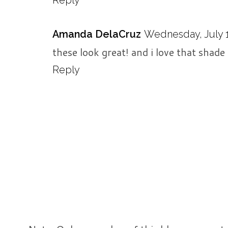
Amanda DelaCruz
Wednesday, July 1
these look great! and i love that shade
Reply