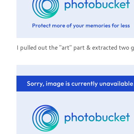
I pulled out the "art" part & extracted two 