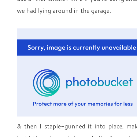
we had lying around in the garage.
& then I staple-gunned it into place, mak