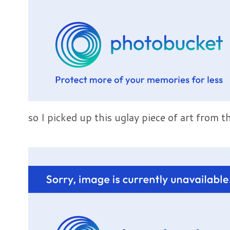
so I picked up this uglay piece of art from th