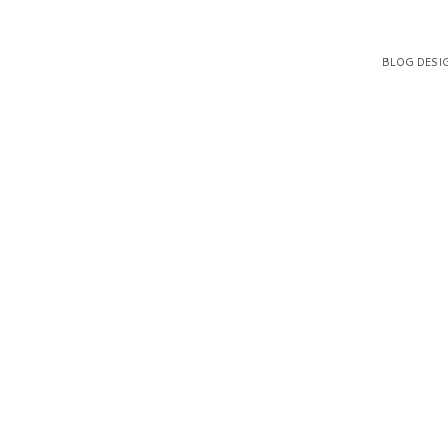
BLOG DESI