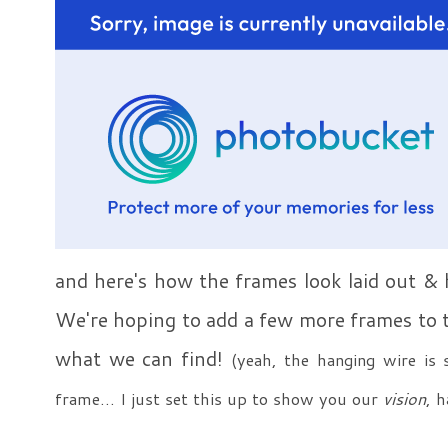
and here's how the frames look laid out & 
We're hoping to add a few more frames to th
what we can find!
(yeah, the hanging wire is 
frame... I just set this up to show you our
vision
, 