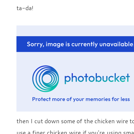
ta-da!
then I cut down some of the chicken wire to
use a finer chicken wire if you're using sma