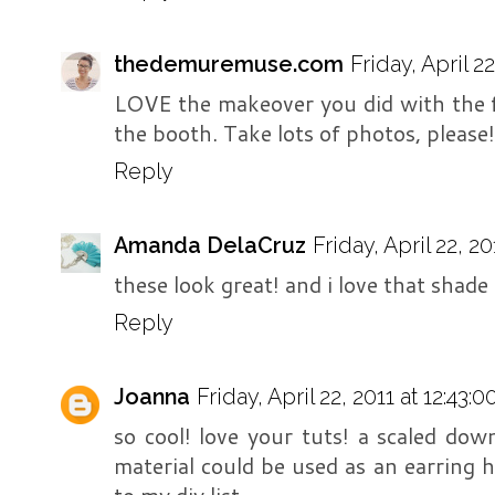
thedemuremuse.com
Friday, April 2
LOVE the makeover you did with the fr
the booth. Take lots of photos, please!
Reply
Amanda DelaCruz
Friday, April 22, 2
these look great! and i love that shade
Reply
Joanna
Friday, April 22, 2011 at 12:43
so cool! love your tuts! a scaled do
material could be used as an earring