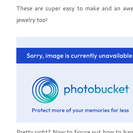
These are super easy to make and an aw
jewelry too!
Pretty right? Now to figure out how to ha