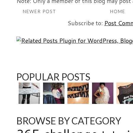
Note: Only a member of this blog may post
NEWER POST
HOME
Subscribe to:
Post Comm
POPULAR POSTS
BROWSE BY CATEGORY