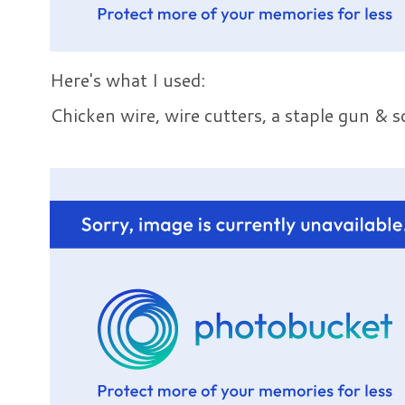
Here's what I used:
Chicken wire, wire cutters, a staple gun &