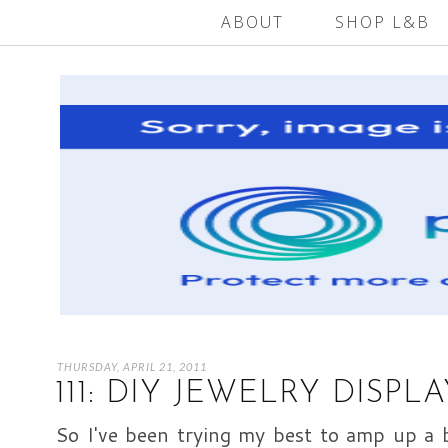
ABOUT
SHOP L&B
THURSDAY, APRIL 21, 2011
111: DIY JEWELRY DISPL
So I've been trying my best to amp up a b