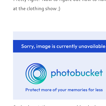
at the clothing show ;)