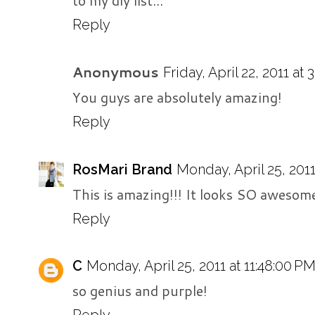
to my diy list...
Reply
Anonymous
Friday, April 22, 2011 at
You guys are absolutely amazing!
Reply
RosMari Brand
Monday, April 25, 2011
This is amazing!!! It looks SO awesome
Reply
C
Monday, April 25, 2011 at 11:48:00 P
so genius and purple!
Reply