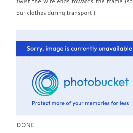
twist the wire ends towards the frame (so 
our clothes during transport.)
DONE!