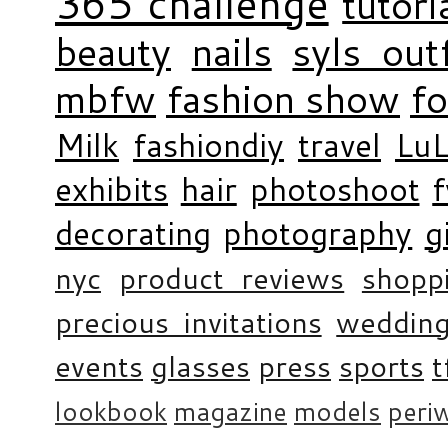
365 challenge
tutori
beauty
nails
syls outf
mbfw
fashion show
f
Milk
fashiondiy
travel
LuL
exhibits
hair
photoshoot
decorating
photography
g
nyc
product reviews
shopp
precious invitations
weddin
events
glasses
press
sports
t
lookbook
magazine
models
periw