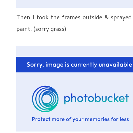
Then I took the frames outside & sprayed 
paint. (sorry grass)