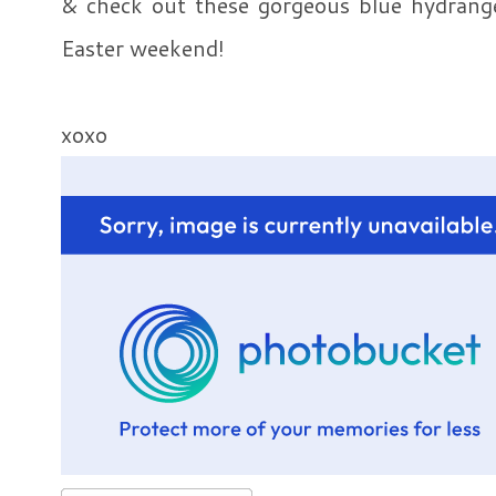
& check out these gorgeous blue hydrang
Easter weekend!
xoxo