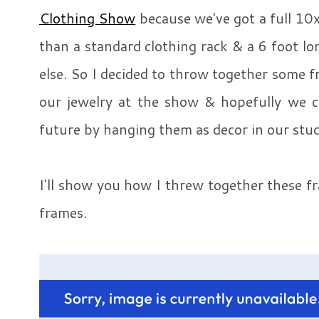
Clothing Show
because we've got a full 10x
than a standard clothing rack & a 6 foot 
else. So I decided to throw together some 
our jewelry at the show & hopefully we ca
future by hanging them as decor in our stud
I'll show you how I threw together these f
frames.