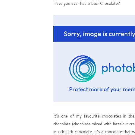
Have you ever had a Baci Chocolate?
It's one of my favourite chocolates in the 
chocolate (chocolate mixed with hazelnut cr
in rich dark chocolate. It's a chocolate tha