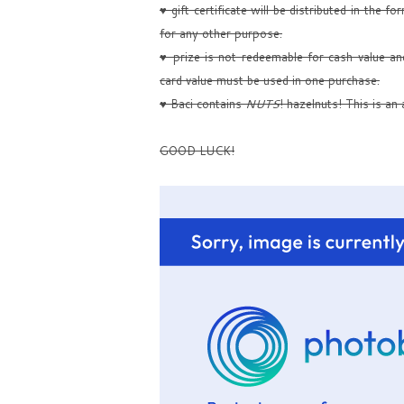
♥ gift certificate will be distributed in the 
for any other purpose.
♥ prize is not redeemable for cash value an
card value must be used in one purchase.
♥ Baci contains
NUTS
! hazelnuts! This is an a
GOOD LUCK!