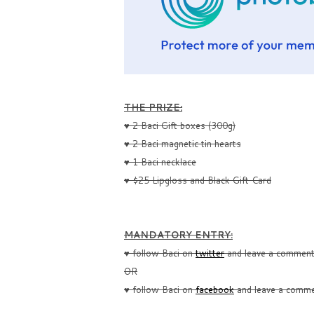
THE PRIZE:
♥ 2 Baci Gift boxes (300g)
♥ 2 Baci magnetic tin hearts
♥ 1 Baci necklace
♥ $25 Lipgloss and Black Gift Card
MANDATORY ENTRY:
♥ follow Baci on
twitter
and leave a comment 
OR
♥ follow Baci on
facebook
and leave a commen