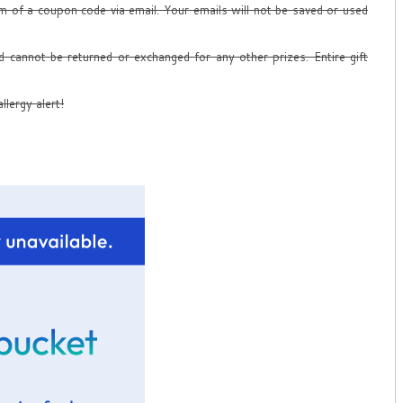
form of a coupon code via email. Your emails will not be saved or used
d cannot be returned or exchanged for any other prizes. Entire gift
llergy alert!