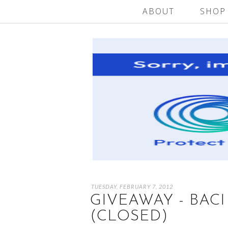
ABOUT
SHOP
TUESDAY, FEBRUARY 7, 2012
GIVEAWAY - BAC
(CLOSED)