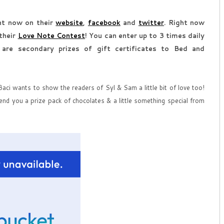
ght now on their
website
,
facebook
and
twitter
. Right now
 their
Love Note Contest
! You can enter up to 3 times daily
 are secondary prizes of gift certificates to Bed and
ci wants to show the readers of Syl & Sam a little bit of love too!
end you a prize pack of chocolates & a little something special from