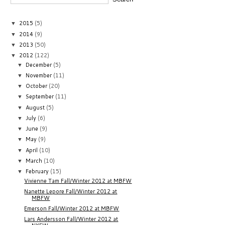
2015
(5)
▼
2014
(9)
▼
2013
(50)
▼
2012
(122)
▼
December
(5)
▼
November
(11)
▼
October
(20)
▼
September
(11)
▼
August
(5)
▼
July
(6)
▼
June
(9)
▼
May
(9)
▼
April
(10)
▼
March
(10)
▼
February
(15)
▼
Vivienne Tam Fall/Winter 2012 at MBFW
Nanette Lepore Fall/Winter 2012 at
MBFW
Emerson Fall/Winter 2012 at MBFW
Lars Andersson Fall/Winter 2012 at