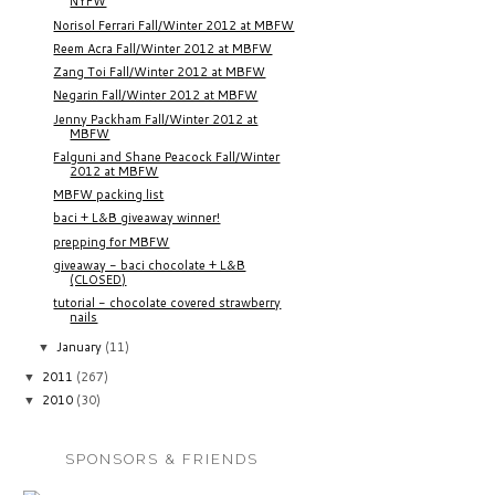
NYFW
Norisol Ferrari Fall/Winter 2012 at MBFW
Reem Acra Fall/Winter 2012 at MBFW
Zang Toi Fall/Winter 2012 at MBFW
Negarin Fall/Winter 2012 at MBFW
Jenny Packham Fall/Winter 2012 at
MBFW
Falguni and Shane Peacock Fall/Winter
2012 at MBFW
MBFW packing list
baci + L&B giveaway winner!
prepping for MBFW
giveaway - baci chocolate + L&B
(CLOSED)
tutorial - chocolate covered strawberry
nails
January
(11)
▼
2011
(267)
▼
2010
(30)
▼
SPONSORS & FRIENDS