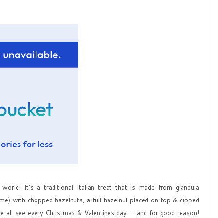
world! It's a traditional Italian treat that is made from gianduia
eme) with chopped hazelnuts, a full hazelnut placed on top & dipped
t we all see every Christmas & Valentines day-- and for good reason!