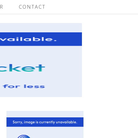
R
CONTACT