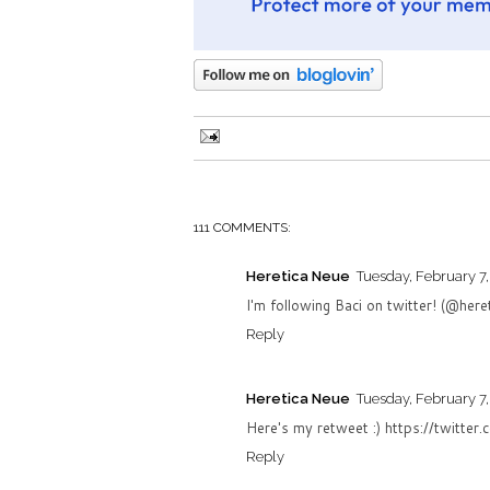
111 COMMENTS:
Heretica Neue
Tuesday, February 7,
I'm following Baci on twitter! (@here
Reply
Heretica Neue
Tuesday, February 7,
Here's my retweet :) https://twitt
Reply