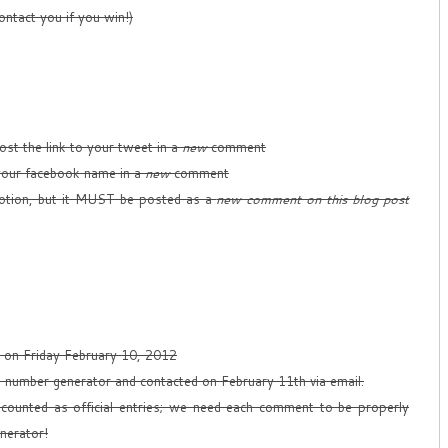
ontact you if you win!)
st the link to your tweet in a
new
comment
our facebook name in a
new
comment
tion, but it MUST be posted as a
new comment on this blog post
T on Friday February 10, 2012
m number generator and contacted on February 11th via email.
counted as official entries; we need each comment to be properly
nerator!