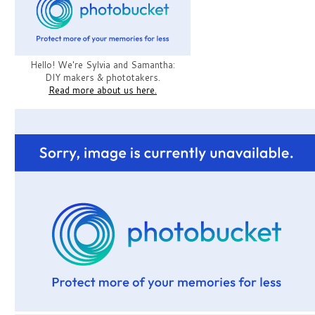
Hello! We're Sylvia and Samantha:
DIY makers & phototakers.
Read more about us here.