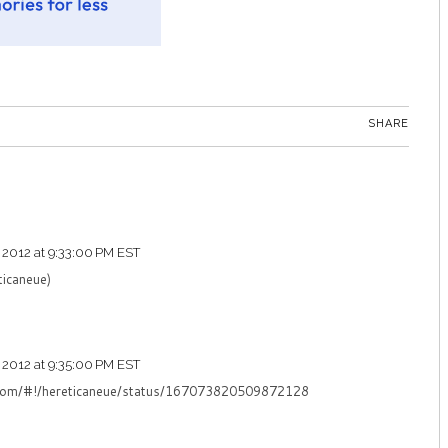
SHARE
 2012 at 9:33:00 PM EST
ticaneue)
 2012 at 9:35:00 PM EST
er.com/#!/hereticaneue/status/167073820509872128