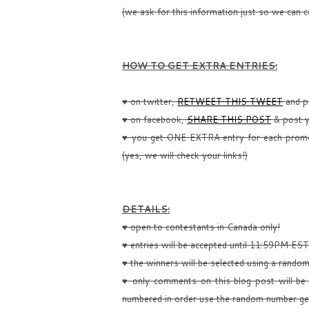
(we ask for this information just so we can c
HOW TO GET EXTRA ENTRIES:
♥ on twitter,
RETWEET THIS TWEET
and po
♥ on facebook,
SHARE THIS POST
& post y
♥ you get ONE EXTRA entry for each promo
(yes, we will check your links!)
DETAILS:
♥ open to contestants in Canada only!
♥ entries will be accepted until 11:59PM ES
♥ the winners will be selected using a rando
♥ only comments on this blog post will be 
numbered in order use the random number ge