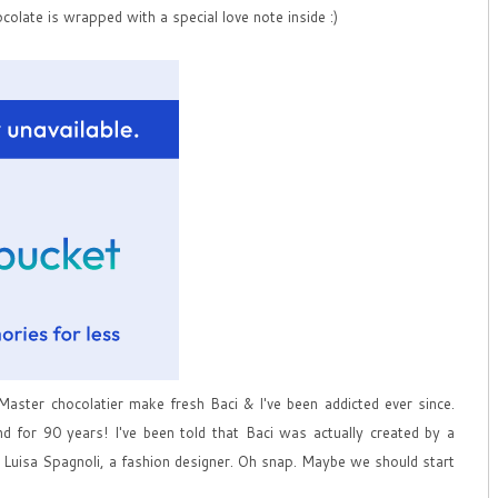
ocolate is wrapped with a special love note inside :)
 Master chocolatier make fresh Baci & I've been addicted ever since.
d for 90 years! I've been told that Baci was actually created by a
e Luisa Spagnoli, a fashion designer. Oh snap. Maybe we should start