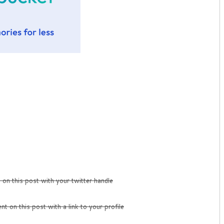
on this post with your twitter handle
t on this post with a link to your profile