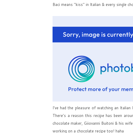
Baci means "kiss" in Italian & every single ch
I've had the pleasure of watching an Italian
There's a reason this recipe has been aroun
chocolate maker, Giiovanni Buitoni & his wif
working on a chocolate recipe too! haha