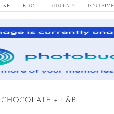
 L&B
BLOG
TUTORIALS
DISCLAIME
I CHOCOLATE + L&B