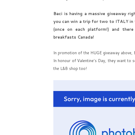
Baci is having a massive giveaway ri
you can win a trip for two to ITALY in
(once on each platform!) and there
breakfasts Canada!
In promotion of the HUGE giveaway above, Ba
In honour of Valentine's Day, they want to s
the L&B shop too!