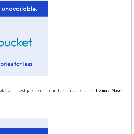
ok? Our guest post on uniform fashion is up at
The Demure Muse
!