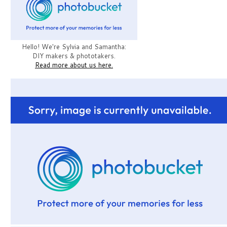
Hello! We're Sylvia and Samantha:
DIY makers & phototakers.
Read more about us here.