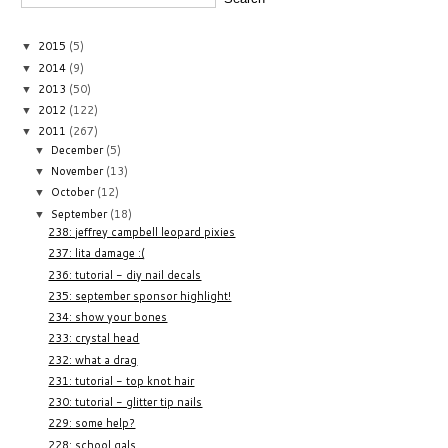
2015
(5)
▼
2014
(9)
▼
2013
(50)
▼
2012
(122)
▼
2011
(267)
▼
December
(5)
▼
November
(13)
▼
October
(12)
▼
September
(18)
▼
238: jeffrey campbell leopard pixies
237: lita damage :(
236: tutorial - diy nail decals
235: september sponsor highlight!
234: show your bones
233: crystal head
232: what a drag
231: tutorial - top knot hair
230: tutorial - glitter tip nails
229: some help?
228: school gals