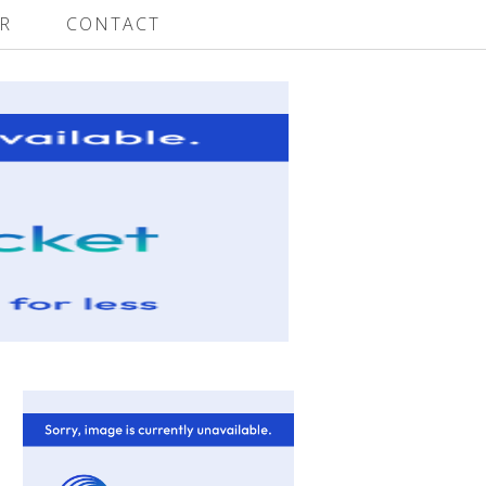
R
CONTACT