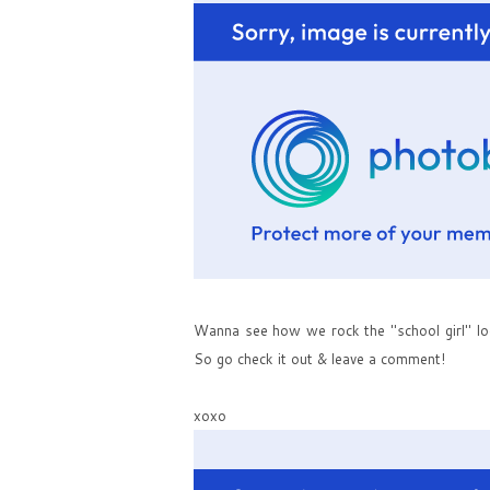
Wanna see how we rock the "school girl" lo
So go check it out & leave a comment!
xoxo