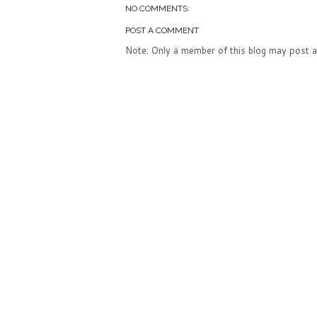
NO COMMENTS:
POST A COMMENT
Note: Only a member of this blog may post 