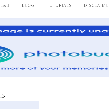
 L&B
BLOG
TUTORIALS
DISCLAIME
LS