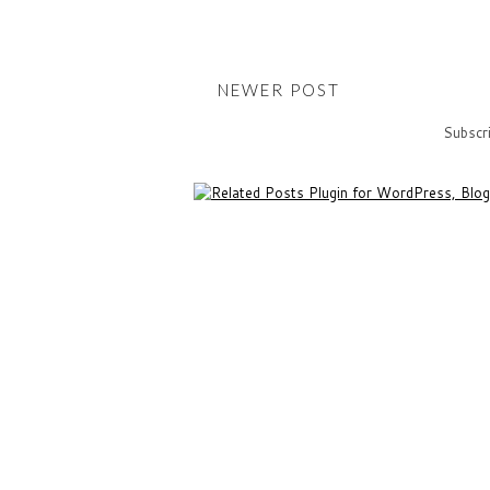
NEWER POST
Subscr