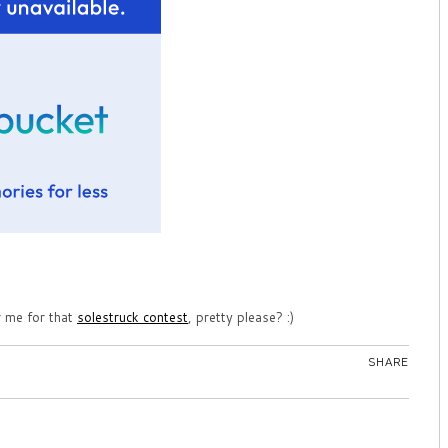
r me for that
solestruck contest
, pretty please? :)
SHARE