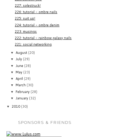
227: solestruck!
226: tutorial - ombre nails
225: suit up!
224: tutorial - ombre denim
223: musings
222: tutorial - rainbow galaxy nails
221: social networking
August
(20)
▼
July
(29)
▼
June
(28)
▼
May
(23)
▼
April
(29)
▼
March
(30)
▼
February
(28)
▼
January
(32)
▼
2010
(30)
▼
SPONSORS & FRIENDS