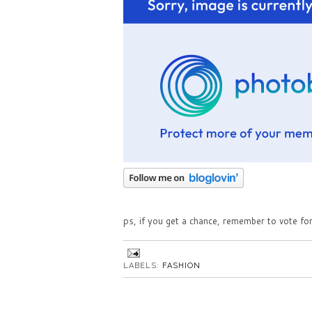
ps, if you get a chance, remember to vote fo
LABELS:
FASHION