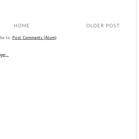
HOME
OLDER POST
ibe to:
Post Comments (Atom)