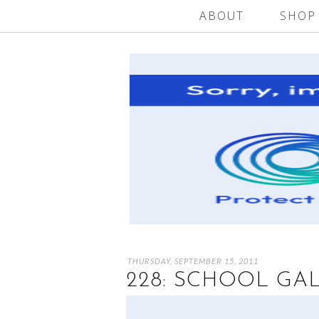
ABOUT
SHOP
THURSDAY, SEPTEMBER 15, 2011
228: SCHOOL GA