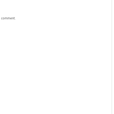
a comment.