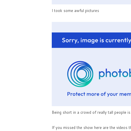
I took some awful pictures
Being short in a crowd of really tall people i
If you missed the show here are the videos t