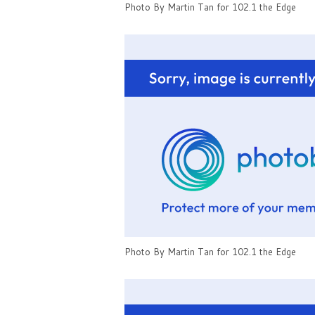
Photo By Martin Tan for 102.1 the Edge
Photo By Martin Tan for 102.1 the Edge