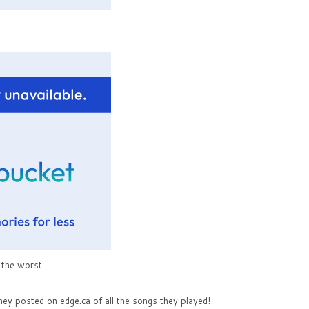
s the worst
hey posted on edge.ca of all the songs they played!