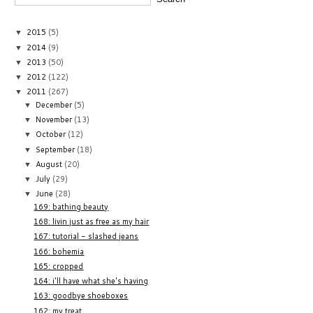
2015
(5)
▼
2014
(9)
▼
2013
(50)
▼
2012
(122)
▼
2011
(267)
▼
December
(5)
▼
November
(13)
▼
October
(12)
▼
September
(18)
▼
August
(20)
▼
July
(29)
▼
June
(28)
▼
169: bathing beauty
168: livin just as free as my hair
167: tutorial - slashed jeans
166: bohemia
165: cropped
164: i'll have what she's having
163: goodbye shoeboxes
162: my treat