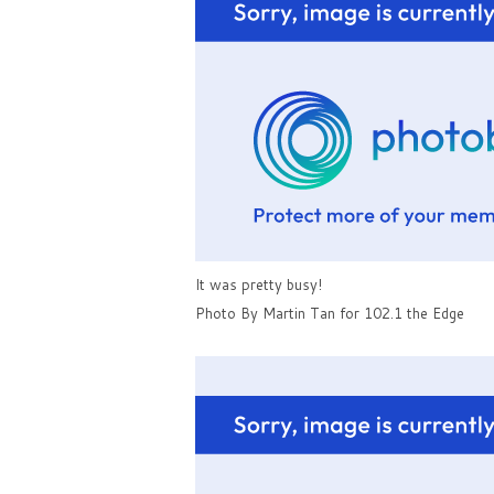
It was pretty busy!
Photo By Martin Tan for 102.1 the Edge