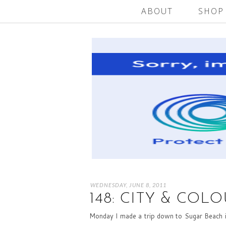
ABOUT
SHOP
WEDNESDAY, JUNE 8, 2011
148: CITY & COL
Monday I made a trip down to Sugar Beach in