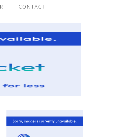
R
CONTACT