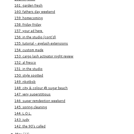
161: garden fresh
160: fathers day weekend
159: homecoming
158: friday friday
157: your ad here.
156: in the studio (cont'd)
155: tutorial - eyelash extensions
154: custom made
153: cargo lash activator night review
152: al fresco
151: in the studio
150: style spotted
149: nkotbsb
148: city & colour @ sugar beach
147: very superstitious
146: super remdeption weekend
145: spring cleaning
144: L.O.L.
143: judy
142: the 90's called