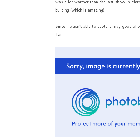
was a lot warmer than the last show in Mar
building (which is amazing)
Since I wasn't able to capture may good pho
Tan