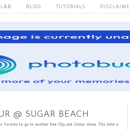
 L&B
BLOG
TUTORIALS
DISCLAIME
OUR @ SUGAR BEACH
 Toronto to go to another free City and Colour show. This time is