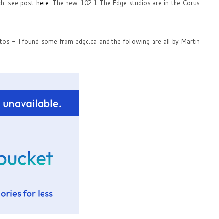
ch: see post
here
. The new 102.1 The Edge studios are in the Corus
tos - I found some from edge.ca and the following are all by Martin