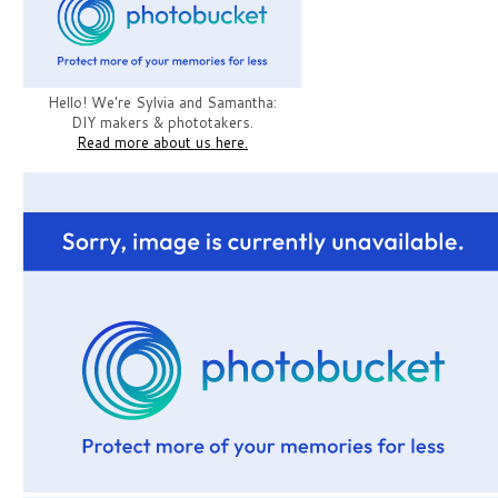
Hello! We're Sylvia and Samantha:
DIY makers & phototakers.
Read more about us here.