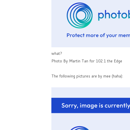
what?
Photo By Martin Tan for 102.1 the Edge
The following pictures are by mee (haha):