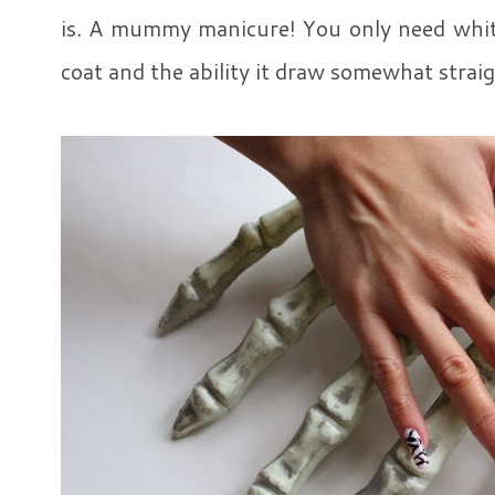
is. A mummy manicure! You only need white
coat and the ability it draw somewhat straig