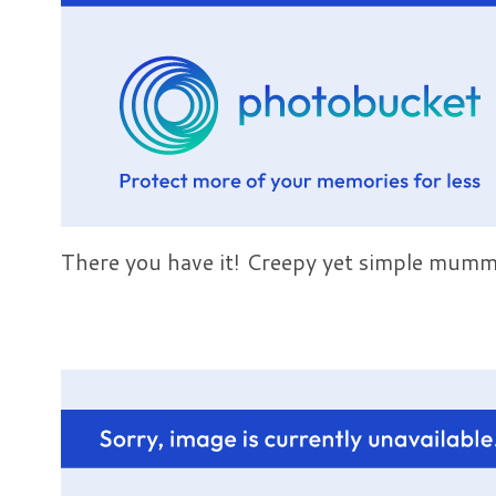
There you have it! Creepy yet simple mummy