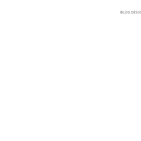
BLOG DESI