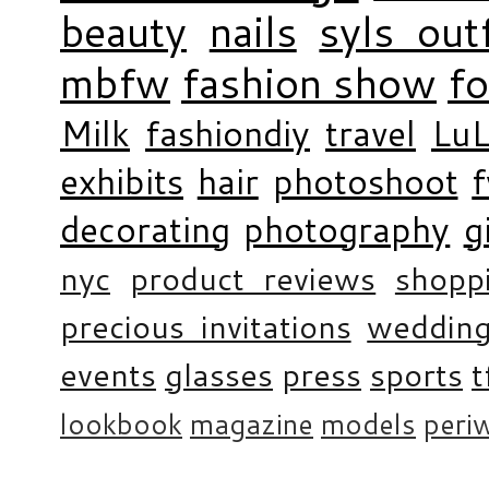
beauty
nails
syls outf
mbfw
fashion show
f
Milk
fashiondiy
travel
LuL
exhibits
hair
photoshoot
decorating
photography
g
nyc
product reviews
shopp
precious invitations
weddin
events
glasses
press
sports
t
lookbook
magazine
models
periw