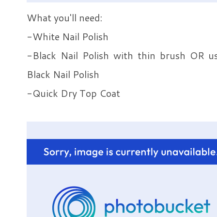
What you'll need:
-White Nail Polish
-Black Nail Polish with thin brush OR u
Black Nail Polish
-Quick Dry Top Coat