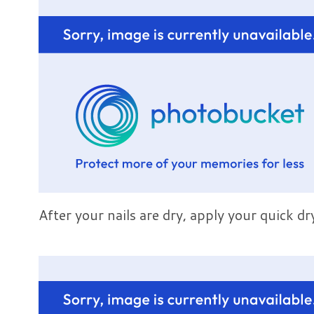
After your nails are dry, apply your quick dr