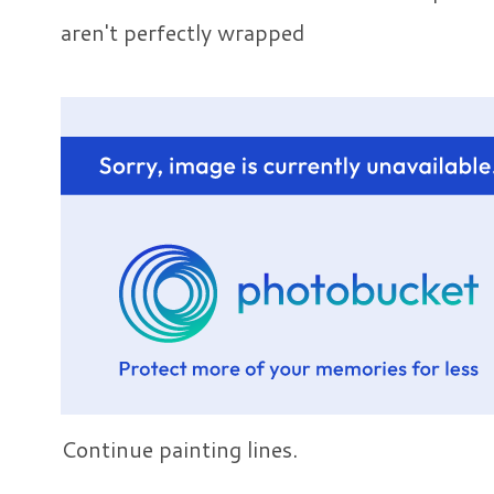
aren't perfectly wrapped
Continue painting lines.