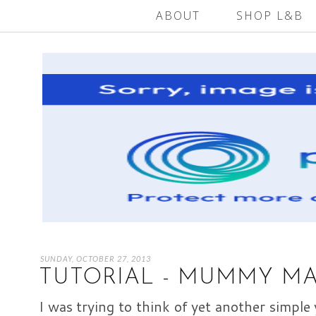
ABOUT
SHOP L&B
SUNDAY, OCTOBER 27, 2013
TUTORIAL - MUMMY M
I was trying to think of yet another simple