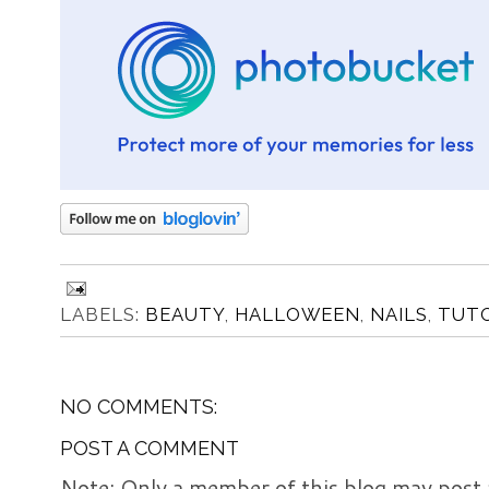
LABELS:
BEAUTY
,
HALLOWEEN
,
NAILS
,
TUTO
NO COMMENTS:
POST A COMMENT
Note: Only a member of this blog may post