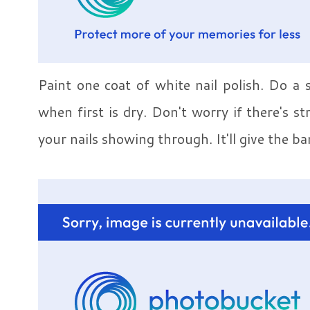
Paint one coat of white nail polish. Do a 
when first is dry. Don't worry if there's s
your nails showing through. It'll give the ba