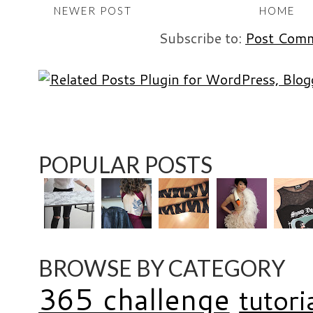
NEWER POST
HOME
Subscribe to:
Post Comm
POPULAR POSTS
BROWSE BY CATEGORY
365 challenge
tutori