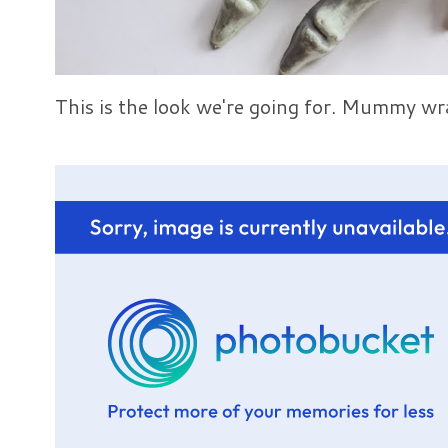
This is the look we're going for. Mummy wr