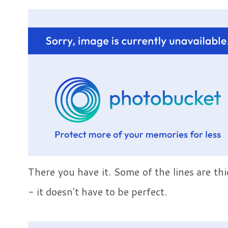
There you have it. Some of the lines are th
- it doesn't have to be perfect.