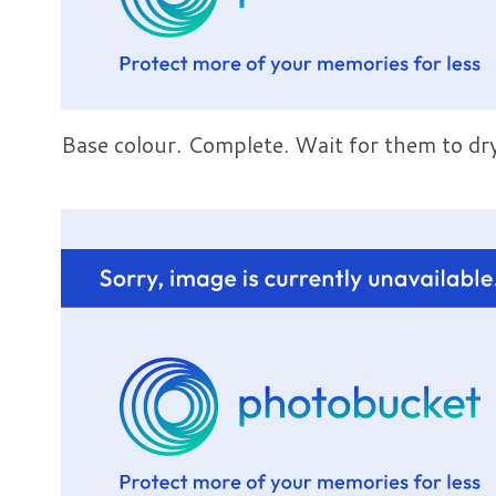
Base colour. Complete. Wait for them to dr