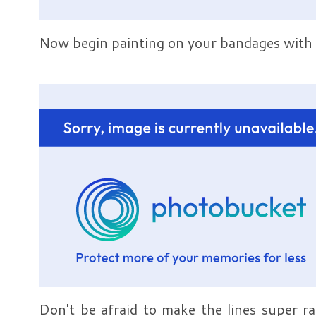
Now begin painting on your bandages with 
Don't be afraid to make the lines super r