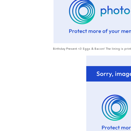
Birthday Present <3 Eggs & Bacon! The lining is p