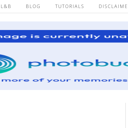
 L&B
BLOG
TUTORIALS
DISCLAIME