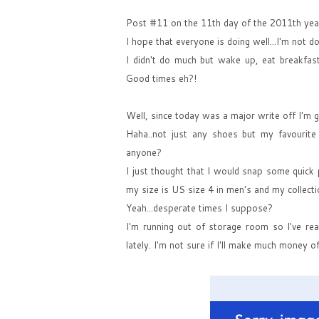
Post #11 on the 11th day of the 2011th year
I hope that everyone is doing well...I'm not do
I didn't do much but wake up, eat breakfast
Good times eh?!
Well, since today was a major write off I'm 
Haha..not just any shoes but my favourite
anyone?
I just thought that I would snap some quick p
my size is US size 4 in men's and my collect
Yeah...desperate times I suppose?
I'm running out of storage room so I've real
lately. I'm not sure if I'll make much money o