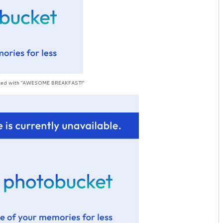
rinted with "AWESOME BREAKFAST!"