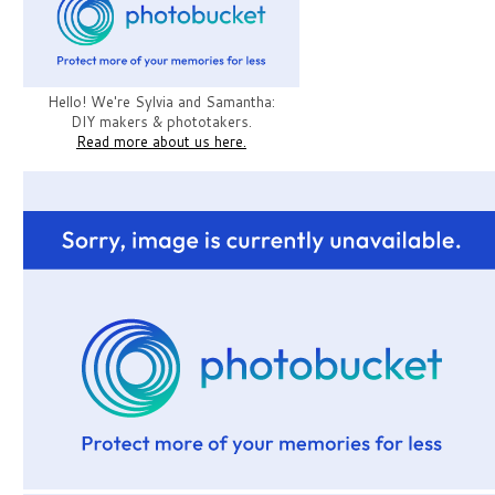
Hello! We're Sylvia and Samantha:
DIY makers & phototakers.
Read more about us here.