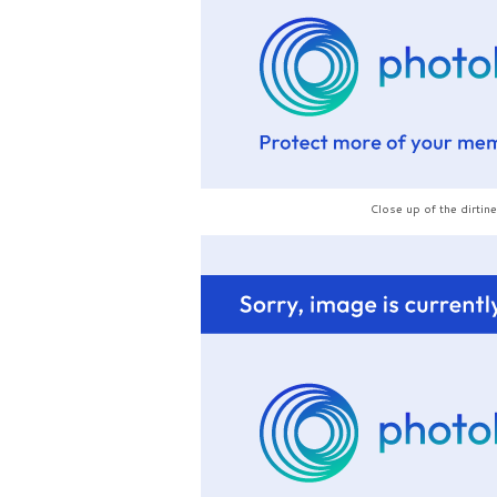
Close up of the dirtin