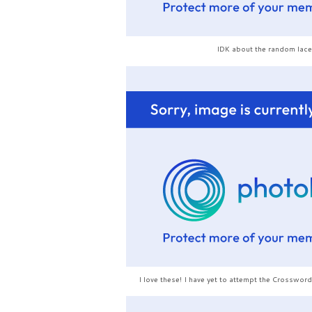
IDK about the random lace
I love these! I have yet to attempt the Crossword