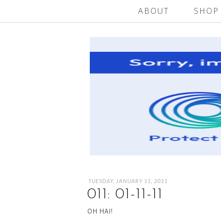
ABOUT
SHOP
TUESDAY, JANUARY 11, 2011
011: 01-11-11
OH HAI!