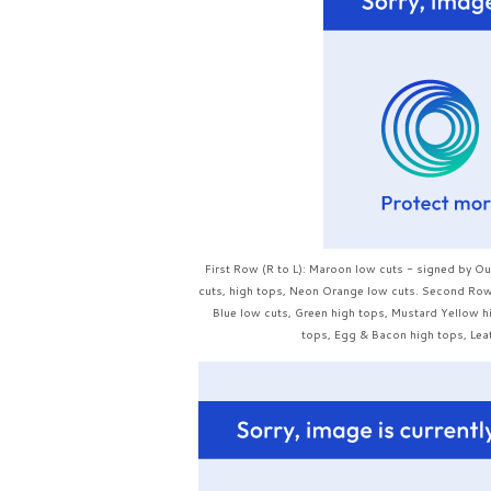
First Row (R to L): Maroon low cuts - signed by O
cuts, high tops, Neon Orange low cuts. Second Row: 
Blue low cuts, Green high tops, Mustard Yellow h
tops, Egg & Bacon high tops, Leat