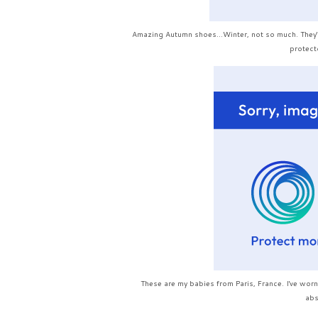
Amazing Autumn shoes...Winter, not so much. They're
protecto
These are my babies from Paris, France. I've worn
abs