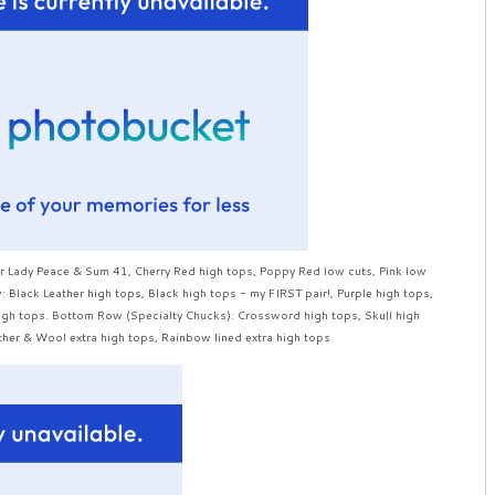
ur Lady Peace & Sum 41, Cherry Red high tops, Poppy Red low cuts, Pink low
Black Leather high tops, Black high tops - my FIRST pair!, Purple high tops,
igh tops. Bottom Row (Specialty Chucks): Crossword high tops, Skull high
her & Wool extra high tops, Rainbow lined extra high tops