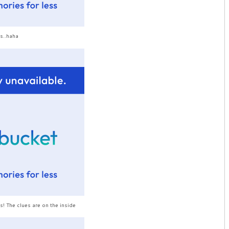
s..haha
s! The clues are on the inside