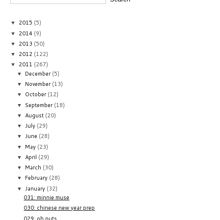
2015
(5)
▼
2014
(9)
▼
2013
(50)
▼
2012
(122)
▼
2011
(267)
▼
December
(5)
▼
November
(13)
▼
October
(12)
▼
September
(18)
▼
August
(20)
▼
July
(29)
▼
June
(28)
▼
May
(23)
▼
April
(29)
▼
March
(30)
▼
February
(28)
▼
January
(32)
▼
031: minnie muse
030: chinese new year prep
029: oh nuts.