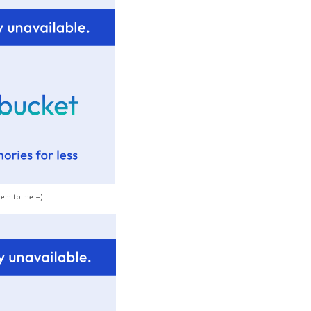
hem to me =)