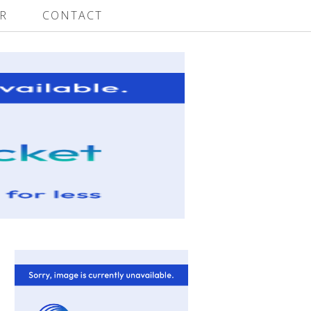
R
CONTACT