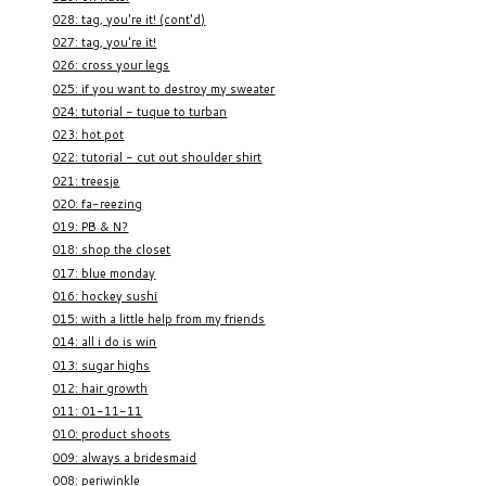
028: tag, you're it! (cont'd)
027: tag, you're it!
026: cross your legs
025: if you want to destroy my sweater
024: tutorial - tuque to turban
023: hot pot
022: tutorial - cut out shoulder shirt
021: treesje
020: fa-reezing
019: PB & N?
018: shop the closet
017: blue monday
016: hockey sushi
015: with a little help from my friends
014: all i do is win
013: sugar highs
012: hair growth
011: 01-11-11
010: product shoots
009: always a bridesmaid
008: periwinkle