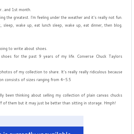
...and 1st month.
ing the greatest. I'm feeling under the weather and it's really not fun.
, sleep, wake up, eat lunch sleep, wake up, eat dinner, then blog.
going to write about shoes.
 shoes for the past 9 years of my life. Converse Chuck Taylors
hotos of my collection to share. It's really really ridiculous because
ion consists of sizes ranging from 4-5.5
ly been thinking about selling my collection of plain canvas chucks
ff of them but it may just be better than sitting in storage. Hmph!