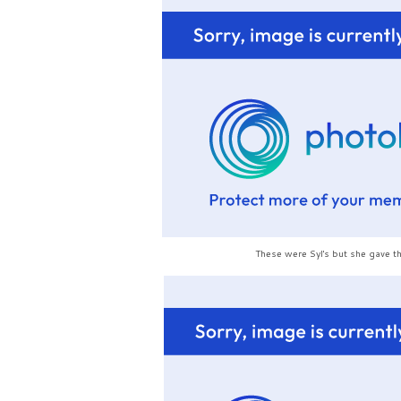
These were Syl's but she gave t