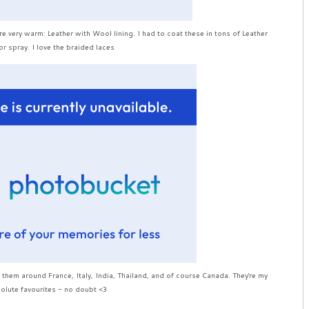
 very warm: Leather with Wool lining. I had to coat these in tons of Leather
r spray. I love the braided laces
 them around France, Italy, India, Thailand, and of course Canada. They're my
olute favourites - no doubt <3